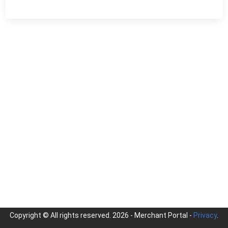
Copyright © All rights reserved.
2026 - Merchant Portal -
Privacy
.