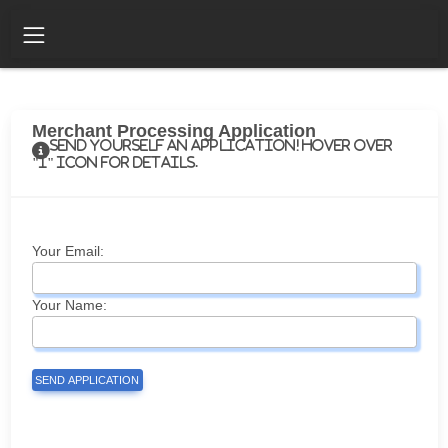
Merchant Processing Application
Send yourself an application! Hover over
"i" icon for details.
Your Email:
Your Name:
SEND APPLICATION